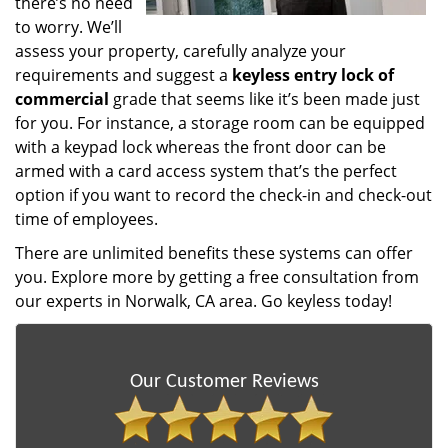
there’s no need
to worry. We’ll
assess your property, carefully analyze your
requirements and suggest a
keyless entry lock of
commercial
grade that seems like it’s been made just
for you. For instance, a storage room can be equipped
with a keypad lock whereas the front door can be
armed with a card access system that’s the perfect
option if you want to record the check-in and check-out
time of employees.
There are unlimited benefits these systems can offer
you. Explore more by getting a free consultation from
our experts in Norwalk, CA area. Go keyless today!
Our Customer Reviews