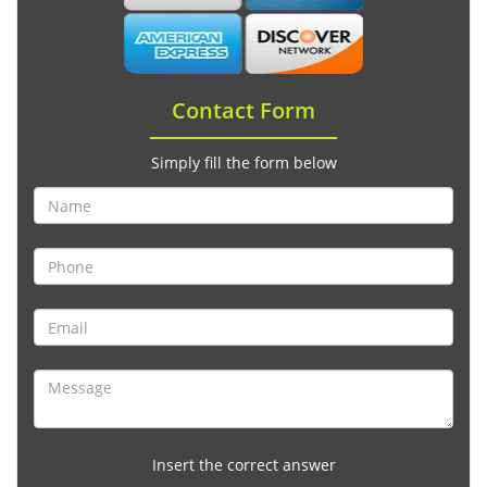
Contact Form
Simply fill the form below
Insert the correct answer