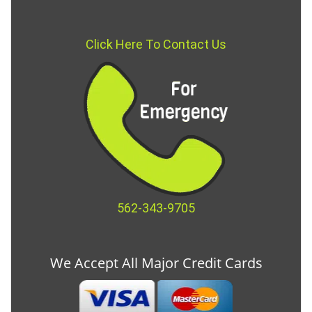
Click Here To Contact Us
562-343-9705
We Accept All Major Credit Cards