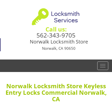
Call us:
562-343-9705
Norwalk Locksmith Store
Norwalk, CA 90650
T
o
g
g
Norwalk Locksmith Store Keyless
l
Entry Locks Commercial Norwalk,
e
CA
n
a
v