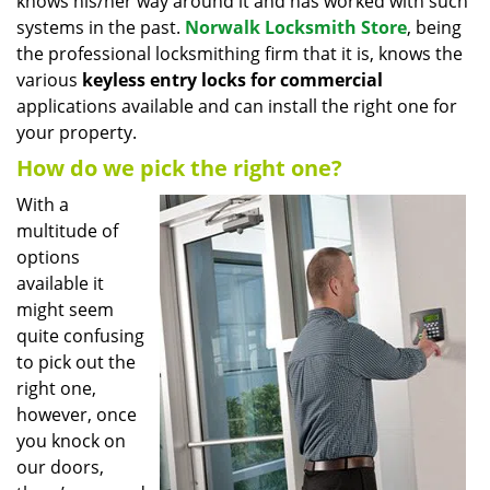
knows his/her way around it and has worked with such
systems in the past.
Norwalk Locksmith Store
, being
the professional locksmithing firm that it is, knows the
various
keyless entry locks for commercial
applications available and can install the right one for
your property.
How do we pick the right one?
With a
multitude of
options
available it
might seem
quite confusing
to pick out the
right one,
however, once
you knock on
our doors,