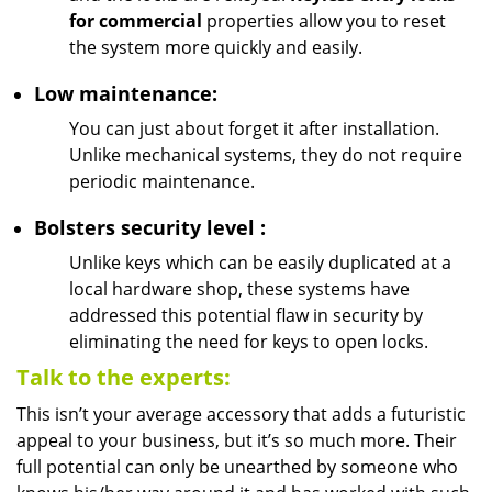
for commercial
properties allow you to reset
the system more quickly and easily.
Low maintenance:
You can just about forget it after installation.
Unlike mechanical systems, they do not require
periodic maintenance.
Bolsters
security
level
:
Unlike keys which can be easily duplicated at a
local hardware shop, these systems have
addressed this potential flaw in security by
eliminating the need for keys to open locks.
Talk to the experts:
This isn’t your average accessory that adds a futuristic
appeal to your business, but it’s so much more. Their
full potential can only be unearthed by someone who