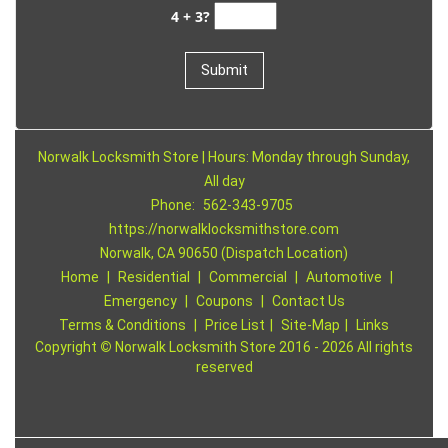
4 + 3?
Norwalk Locksmith Store | Hours: Monday through Sunday,
All day
Phone:
562-343-9705
https://norwalklocksmithstore.com
Norwalk, CA 90650 (Dispatch Location)
Home
|
Residential
|
Commercial
|
Automotive
|
Emergency
|
Coupons
|
Contact Us
Terms & Conditions
|
Price List
|
Site-Map
|
Links
Copyright
©
Norwalk Locksmith Store 2016 - 2026 All rights
reserved