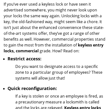
i
If you’ve ever used a keyless lock or have seen it
g
advertised somewhere, you might never look upon
a
your locks the same way again. Unlocking locks with a
t
key, the old-fashioned way, might seem like a chore. It
i
isn’t just about the enhanced convenience these state-
o
of-the-art systems offer, they’ve got a range of other
n
benefits as well. However, commercial properties stand
to gain the most from the installation of
keyless entry
locks, commercial
grade. How? Read on:
Restrict access:
Do you want to designate access to a specific
zone to a particular group of employees? These
systems will allow just that!
Quick reconfiguration:
If a key is stolen or once an employee is fired, as
a precautionary measure a locksmith is called
and the locks are rekeyed.
Keyless entry locks