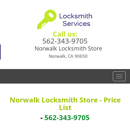
Call us:
562-343-9705
Norwalk Locksmith Store
Norwalk, CA 90650
T
o
g
g
Norwalk Locksmith Store - Price
l
List
e
n
-
562-343-9705
a
v