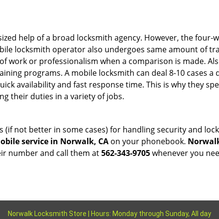
sized help of a broad locksmith agency. However, the four-
obile locksmith operator also undergoes same amount of trai
ty of work or professionalism when a comparison is made. Als
raining programs. A mobile locksmith can deal 8-10 cases a 
uick availability and fast response time. This is why they sp
their duties in a variety of jobs.
s (if not better in some cases) for handling security and l
bile service in Norwalk, CA
on your phonebook.
Norwalk
heir number and call them at
562-343-9705
whenever you need
Norwalk Locksmith Store | Hours: Monday through Sunday, All day