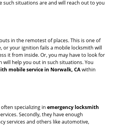
 such situations are and will reach out to you
uts in the remotest of places. This is one of
or your ignition fails a mobile locksmith will
s it from inside. Or, you may have to look for
 will help you out in such situations. You
ith mobile service in Norwalk, CA
within
 often specializing in
emergency locksmith
 services. Secondly, they have enough
ency services and others like automotive,