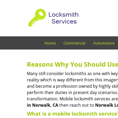
Home
Commercial
Automotive
Reasons Why You Should Use
Many still consider locksmiths as one with key
reality which is way different from this image
and become a profession owned by highly skill
perform their duties in present day scenario
transformation. Mobile locksmith services are
in Norwalk, CA
then reach out to
Norwalk L
What is a mobile locksmith service