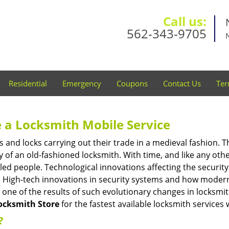
Call us:
562-343-9705
Residential
Emergency
Coupons
Contact Us
Ter
 a
Locksmith Mobile Service
s and locks carrying out their trade in a medieval fashion. T
ry of an old-fashioned locksmith. With time, and like any oth
ed people. Technological innovations affecting the securit
s. High-tech innovations in security systems and how moder
 one of the results of such evolutionary changes in locksmit
ocksmith Store
for the fastest available locksmith services 
?