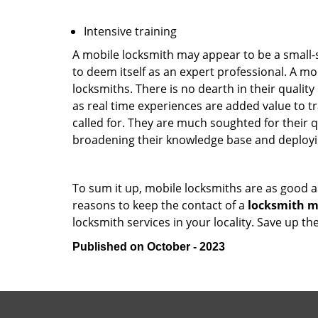
Intensive training
A mobile locksmith may appear to be a small-
to deem itself as an expert professional. A m
locksmiths. There is no dearth in their quali
as real time experiences are added value to t
called for. They are much soughted for their q
broadening their knowledge base and deploying 
To sum it up, mobile locksmiths are as good a
reasons to keep the contact of a
locksmith mo
locksmith services in your locality. Save up t
Published on October - 2023