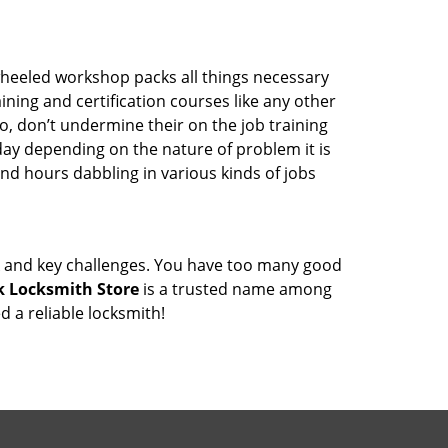
wheeled workshop packs all things necessary
ning and certification courses like any other
o, don’t undermine their on the job training
day depending on the nature of problem it is
end hours dabbling in various kinds of jobs
ock and key challenges. You have too many good
 Locksmith Store
is a trusted name among
 a reliable locksmith!