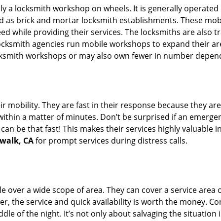
rally a locksmith workshop on wheels. It is generally opera
d as brick and mortar locksmith establishments. These mob
 while providing their services. The locksmiths are also tra
ocksmith agencies run mobile workshops to expand their area
ocksmith workshops or may also own fewer in number depend
r mobility. They are fast in their response because they are
within a matter of minutes. Don’t be surprised if an emergen
can be that fast! This makes their services highly valuable 
rwalk, CA
for prompt services during distress calls.
e over a wide scope of area. They can cover a service area 
er, the service and quick availability is worth the money. C
ddle of the night. It’s not only about salvaging the situatio