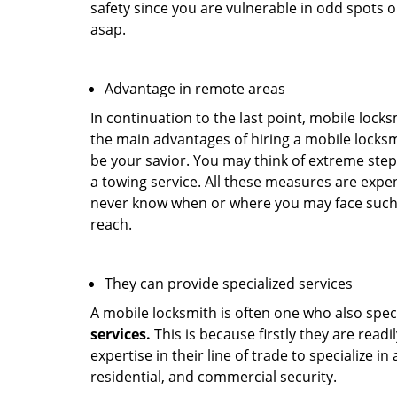
safety since you are vulnerable in odd spots 
asap.
Advantage in remote areas
In continuation to the last point, mobile lock
the main advantages of hiring a mobile locksmi
be your savior. You may think of extreme step
a towing service. All these measures are expen
never know when or where you may face such 
reach.
They can provide specialized services
A mobile locksmith is often one who also specia
services.
This is because firstly they are read
expertise in their line of trade to specialize 
residential, and commercial security.