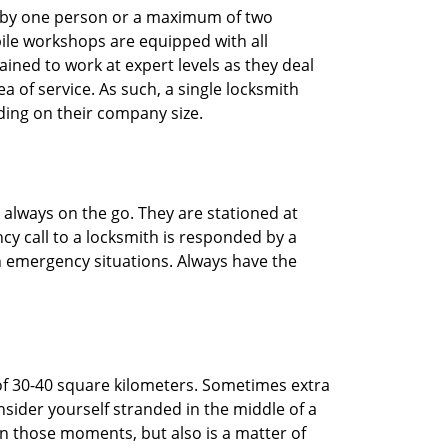
ted by one person or a maximum of two
ile workshops are equipped with all
ined to work at expert levels as they deal
 of service. As such, a single locksmith
ing on their company size.
 always on the go. They are stationed at
cy call to a locksmith is responded by a
in emergency situations. Always have the
of 30-40 square kilometers. Sometimes extra
onsider yourself stranded in the middle of a
n in those moments, but also is a matter of