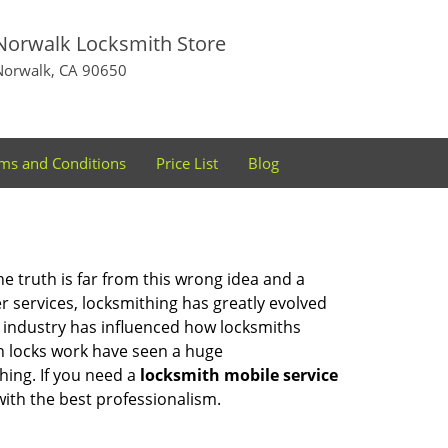
Norwalk Locksmith Store
Norwalk, CA 90650
ms and Conditions
Price List
Blog
he truth is far from this wrong idea and a
er services, locksmithing has greatly evolved
y industry has influenced how locksmiths
n locks work have seen a huge
hing. If you need a
locksmith mobile service
with the best professionalism.