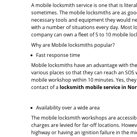
A mobile locksmith service is one that is lite
sometimes. The mobile locksmiths are as goo
necessary tools and equipment they would need
with a number of situations every day. Most l
company can own a fleet of 5 to 10 mobile l
Why are Mobile locksmiths popular?
Fast response time
Mobile locksmiths have an advantage with thei
various places so that they can reach an SOS 
mobile workshop within 10 minutes. Yes, they 
contact of a
locksmith mobile service in No
Availability over a wide area
The mobile locksmith workshops are accessibl
charges are levied for far-off locations. Howev
highway or having an ignition failure in the mi