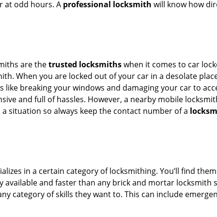
or at odd hours. A
professional locksmith
will know how dire
smiths are the
trusted locksmiths
when it comes to car locko
th. When you are locked out of your car in a desolate place, 
s like breaking your windows and damaging your car to acces
sive and full of hassles. However, a nearby mobile locksmith
a situation so always keep the contact number of a
locksm
lizes in a certain category of locksmithing. You’ll find them
ily available and faster than any brick and mortar locksmith
in any category of skills they want to. This can include emerg