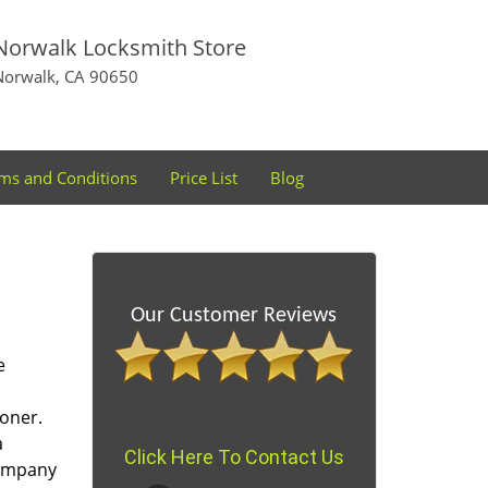
Norwalk Locksmith Store
Norwalk, CA 90650
ms and Conditions
Price List
Blog
Our Customer Reviews
e
oner.
a
Click Here To Contact Us
company