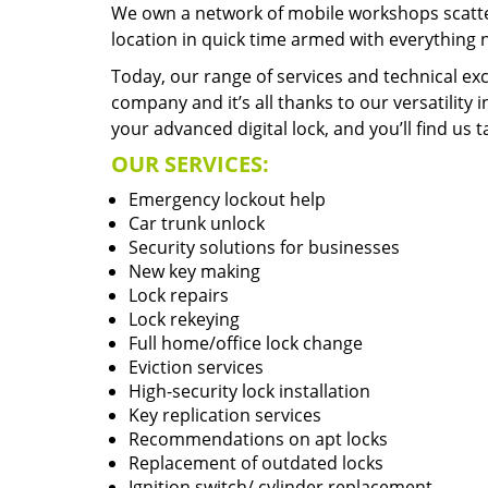
We own a network of mobile workshops scatte
location in quick time armed with everything 
Today, our range of services and technical exc
company and it’s all thanks to our versatility 
your advanced digital lock, and you’ll find us t
OUR SERVICES:
Emergency lockout help
Car trunk unlock
Security solutions for businesses
New key making
Lock repairs
Lock rekeying
Full home/office lock change
Eviction services
High-security lock installation
Key replication services
Recommendations on apt locks
Replacement of outdated locks
Ignition switch/ cylinder replacement