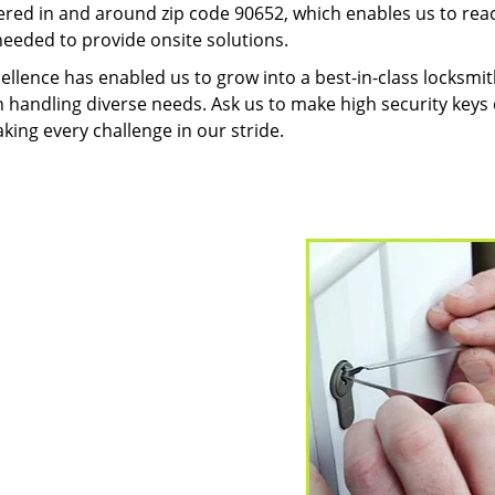
red in and around zip code 90652, which enables us to rea
needed to provide onsite solutions.
ellence has enabled us to grow into a best-in-class locksmi
in handling diverse needs. Ask us to make high security keys o
aking every challenge in our stride.