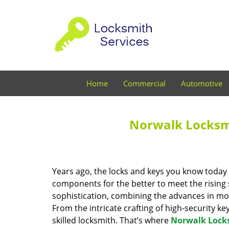
Home
Commercial
Automotive
Norwalk Locksmi
Years ago, the locks and keys you know toda
components for the better to meet the rising s
sophistication, combining the advances in 
From the intricate crafting of high-security k
skilled locksmith. That’s where
Norwalk Lock