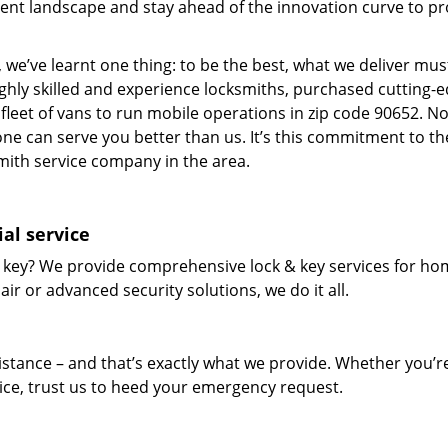
ent landscape and stay ahead of the innovation curve to pr
 we’ve learnt one thing: to be the best, what we deliver mus
ighly skilled and experience locksmiths, purchased cutting-
leet of vans to run mobile operations in zip code 90652. N
one can serve you better than us. It’s this commitment to th
smith service company in the area.
al service
 key? We provide comprehensive lock & key services for ho
ir or advanced security solutions, we do it all.
tance – and that’s exactly what we provide. Whether you’r
vice, trust us to heed your emergency request.