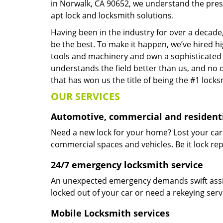
in Norwalk, CA 90652, we understand the pres
apt lock and locksmith solutions.
Having been in the industry for over a decade,
be the best. To make it happen, we’ve hired h
tools and machinery and own a sophisticated f
understands the field better than us, and no 
that has won us the title of being the #1 lock
OUR SERVICES
Automotive, commercial and residenti
Need a new lock for your home? Lost your car
commercial spaces and vehicles. Be it lock repa
24/7 emergency locksmith service
An unexpected emergency demands swift assis
locked out of your car or need a rekeying ser
Mobile Locksmith services