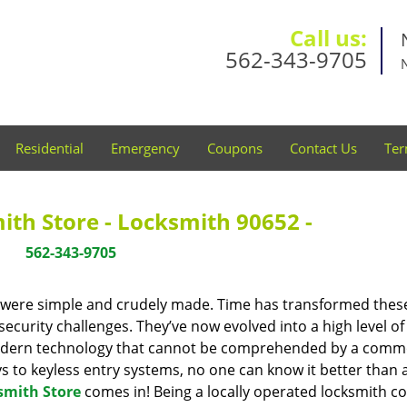
Call us:
562-343-9705
Residential
Emergency
Coupons
Contact Us
Ter
th Store - Locksmith 90652 -
562-343-9705
y were simple and crudely made. Time has transformed thes
ecurity challenges. They’ve now evolved into a high level of
modern technology that cannot be comprehended by a comm
eys to keyless entry systems, no one can know it better than 
smith Store
comes in! Being a locally operated locksmith 