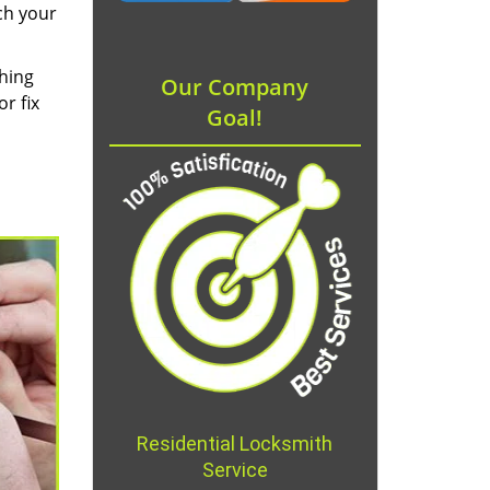
ch your
thing
Our Company
r fix
Goal!
Residential Locksmith
Service