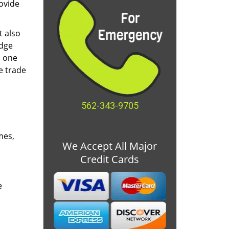
ovide
t also
edge
o one
e trade
562-343-9705
mes,
We Accept All Major
Credit Cards
e